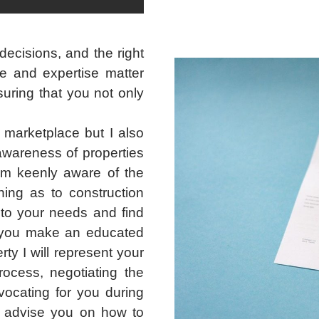
ecisions, and the right
e and expertise matter
suring that you not only
 marketplace but I also
awareness of properties
 am keenly aware of the
ing as to construction
en to your needs and find
t you make an educated
y I will represent your
rocess, negotiating the
ocating for you during
lso advise you on how to