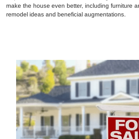
make the house even better, including furniture 
remodel ideas and beneficial augmentations.