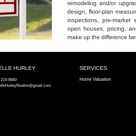
remodeling and/or upgrad
design, floor-plan measur
inspections, pre-market 
open houses, pricing, an
make up the difference bet
ELLE HURLEY
SERVICES
Home Valuation
 224-9940
elleHurleyRealtor@gmail.com