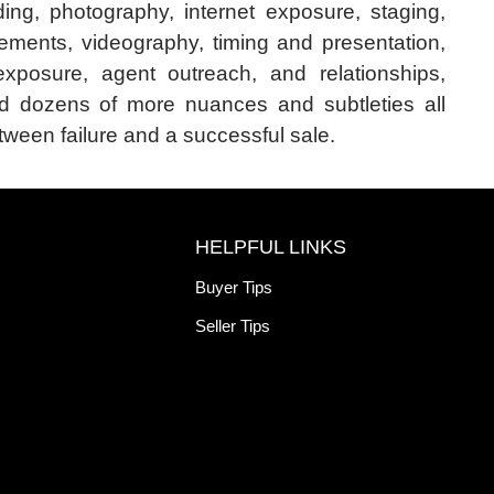
ing, photography, internet exposure, staging,
ements, videography, timing and presentation,
exposure, agent outreach, and relationships,
d dozens of more nuances and subtleties all
ween failure and a successful sale.
HELPFUL LINKS
Buyer Tips
Seller Tips