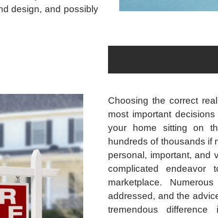
and design, and possibly
Choosing the correct real
most important decisions 
your home sitting on th
hundreds of thousands if n
personal, important, and 
complicated endeavor to
marketplace. Numerous
addressed, and the advice
tremendous difference 