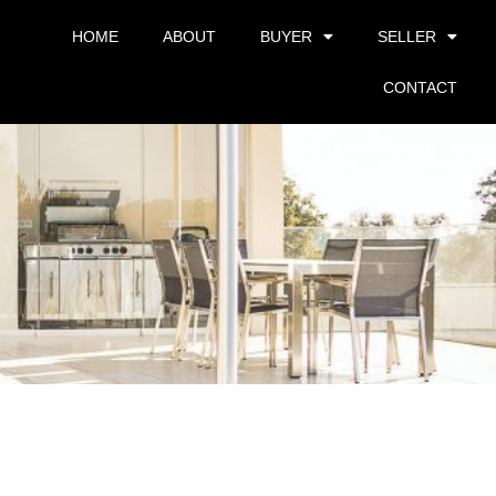
HOME
ABOUT
BUYER
SELLER
CONTACT