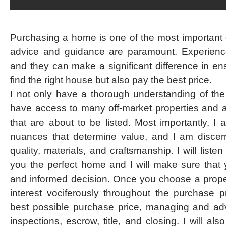
Purchasing a home is one of the most important d
advice and guidance are paramount. Experienc
and they can make a significant difference in en
find the right house but also pay the best price.
I not only have a thorough understanding of the
have access to many off-market properties and 
that are about to be listed. Most importantly, I
nuances that determine value, and I am discern
quality, materials, and craftsmanship. I will list
you the perfect home and I will make sure tha
and informed decision. Once you choose a propert
interest vociferously throughout the purchase p
best possible purchase price, managing and adv
inspections, escrow, title, and closing. I will a