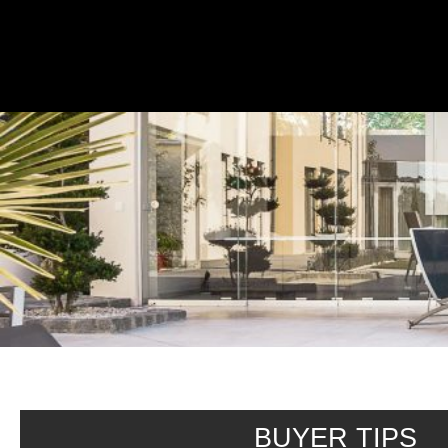
Buyer Seller Tips
BUYER TIPS