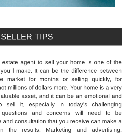
SELLER TIPS
 estate agent to sell your home is one of the
you’ll make. It can be the difference between
e market for months or selling quickly, for
ot millions of dollars more. Your home is a very
valuable asset, and it can be an emotional and
 sell it, especially in today’s challenging
 questions and concerns will need to be
 and consultation that you receive can make a
in the results. Marketing and advertising,