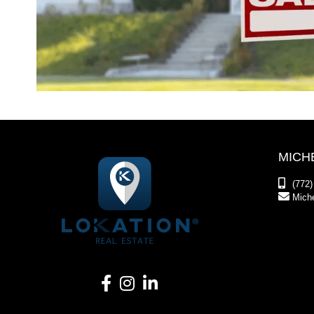
MICH
(772)
Mich